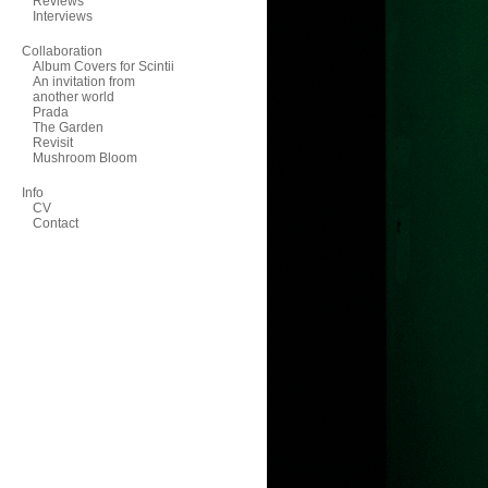
Reviews
Interviews
Collaboration
Album Covers for Scintii
An invitation from
another world
Prada
The Garden
Revisit
Mushroom Bloom
Info
CV
Contact