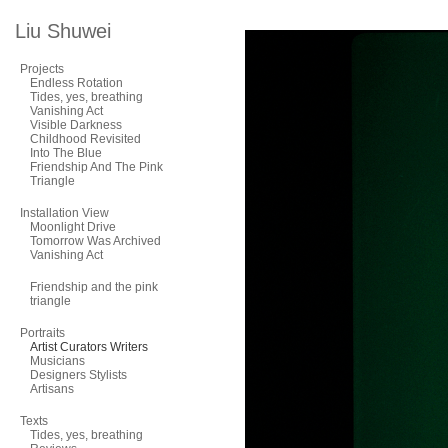
Liu Shuwei
Projects
Endless Rotation
Tides, yes, breathing
Vanishing Act
Visible Darkness
Childhood Revisited
Into The Blue
Friendship And The Pink
Triangle
Installation View
Moonlight Drive
Tomorrow Was Archived
Vanishing Act
Friendship and the pink
triangle
Portraits
Artist Curators Writers
Musicians
Designers Stylists
Artisans
Texts
Tides, yes, breathing